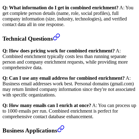
Q: What information do I get in combined enrichment?
A: You
get complete person details (name, role, social profiles), full
company information (size, industry, technologies), and verified
contact data all in one response.
Technical Questions
Q: How does pricing work for combined enrichment?
A:
Combined enrichment typically costs less than running separate
person and company enrichment requests, while providing more
comprehensive data.
Q: Can I use any email address for combined enrichment?
A:
Business email addresses work best. Personal domains (gmail.com)
may return limited company information since they're not associated
with specific organizations.
Q: How many emails can I enrich at once?
A: You can process up
to 1000 emails per run. Combined enrichment is perfect for
comprehensive contact database enhancement.
Business Applications