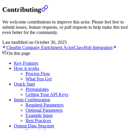
Contributing
We welcome contributions to improve this actor. Please feel free to
submit issues, feature requests, or pull requests to help make this tool
even better for the community.
Last modified on
October 30, 2025
Clearbit Company Enrichment Actor
ClawHub Integration
On this page
Key Features
How it works
Process Flow
What You Get
Quick Start
Prerequisites
Getting Your API Keys
Input Configuration
Required Parameters
Optional Parameters
Example Input
Best Practices
Output Data Structure