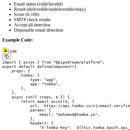
Email status (valid/invalid)
Result (deliverable/undeliverable/risky)
Score (0-100)
SMTP check results
Accept-all detection
Disposable email detection
Example Code:
Code
import
 { axios } 
from
 "@pipedream/platform"
;
export
 default
 defineComponent
({
    props: {
        tomba: {
            type: 
"app"
,
            app: 
"tomba"
,
        },
    },
    async
 run
({ 
steps
, 
$
 }) {
        return
 await
 axios
($, {
            url: 
`https://api.tomba.io/v1/email-verifie
            params: {
                email: 
"mohamed@tomba.io"
,
            },
            headers: {
                "X-Tomba-Key"
: 
`${
this
.
tomba
.
$auth
.
api_