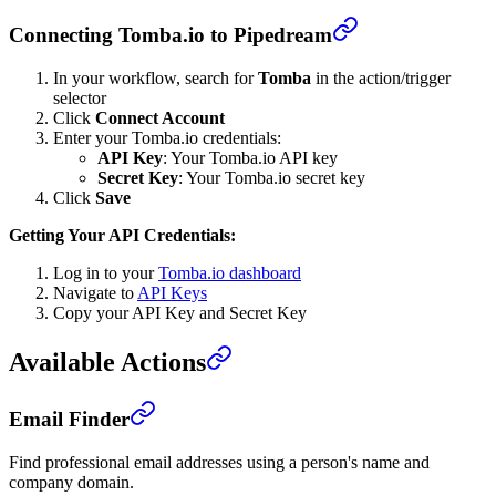
Connecting Tomba.io to Pipedream
In your workflow, search for
Tomba
in the action/trigger
selector
Click
Connect Account
Enter your Tomba.io credentials:
API Key
: Your Tomba.io API key
Secret Key
: Your Tomba.io secret key
Click
Save
Getting Your API Credentials:
Log in to your
Tomba.io dashboard
Navigate to
API Keys
Copy your API Key and Secret Key
Available Actions
Email Finder
Find professional email addresses using a person's name and
company domain.