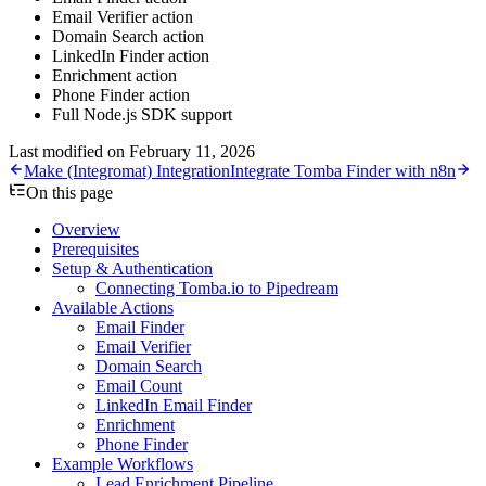
Email Verifier action
Domain Search action
LinkedIn Finder action
Enrichment action
Phone Finder action
Full Node.js SDK support
Last modified on
February 11, 2026
Make (Integromat) Integration
Integrate Tomba Finder with n8n
On this page
Overview
Prerequisites
Setup & Authentication
Connecting Tomba.io to Pipedream
Available Actions
Email Finder
Email Verifier
Domain Search
Email Count
LinkedIn Email Finder
Enrichment
Phone Finder
Example Workflows
Lead Enrichment Pipeline