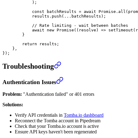
            );
            const
 batchResults
 =
 await
 Promise
.
all
(prom
            results.
push
(
...
batchResults);
            // Rate limiting - wait between batches
            await
 new
 Promise
((
resolve
) 
=>
 setTimeout
(r
        }
        return
 results;
    },
});
Troubleshooting
Authentication Issues
Problem:
"Authentication failed" or 401 errors
Solutions:
Verify API credentials in
Tomba.io dashboard
Reconnect the Tomba account in Pipedream
Check that your Tomba.io account is active
Ensure API keys haven't been regenerated