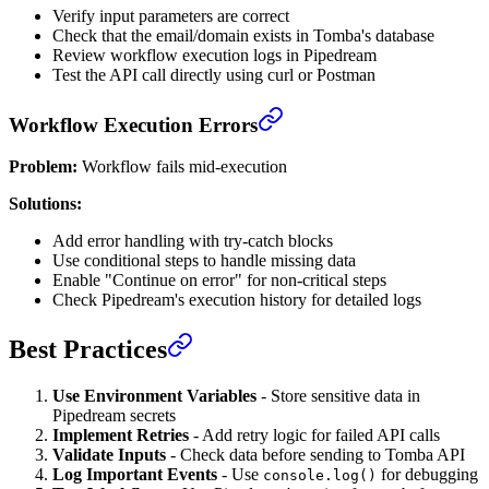
Verify input parameters are correct
Check that the email/domain exists in Tomba's database
Review workflow execution logs in Pipedream
Test the API call directly using curl or Postman
Workflow Execution Errors
Problem:
Workflow fails mid-execution
Solutions:
Add error handling with try-catch blocks
Use conditional steps to handle missing data
Enable "Continue on error" for non-critical steps
Check Pipedream's execution history for detailed logs
Best Practices
Use Environment Variables
- Store sensitive data in
Pipedream secrets
Implement Retries
- Add retry logic for failed API calls
Validate Inputs
- Check data before sending to Tomba API
Log Important Events
- Use
for debugging
console.log()