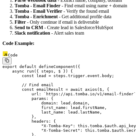
Parse webhook data
- Extract name, company, domain
Tomba - Email Finder
- Find email using name + domain
Tomba - Email Verifier
- Verify the found email
Tomba - Enrichment
- Get additional profile data
Filter
- Only continue if email is deliverable
Send to CRM
- Create lead in Salesforce/HubSpot
Slack notification
- Alert sales team
Code Example:
Code
export
 default
 defineComponent
({
    async
 run
({ 
steps
, 
$
 }) {
        const
 lead
 =
 steps.trigger.event.body;
        // Find email
        const
 emailResult
 =
 await
 axios
($, {
            url: 
`https://api.tomba.io/v1/email-finder`
            params: {
                domain: lead.domain,
                first_name: lead.firstName,
                last_name: lead.lastName,
            },
            headers: {
                "X-Tomba-Key"
: 
this
.tomba.$auth.api_key
                "X-Tomba-Secret"
: 
this
.tomba.$auth.secr
            },