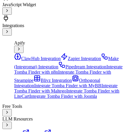
JavaScript Widget
Integrations
Apify
ClawHub Integration
Zapier Integration
Make
(Integromat) Integration
Pipedream Integration
Integrate
Tomba Finder with n8n
Integrate Tomba Finder with
Steampipe
Blivz Integration
Orthogonal
Integration
Integrate Tomba Finder with MyBB
Integrate
Tomba Finder with Maltego
Integrate Tomba Finder with
LiteCart
Integrate Tomba Finder with Joomla
Free Tools
LLM Resources