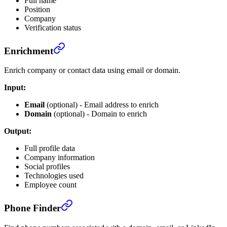
Full name
Position
Company
Verification status
Enrichment
Enrich company or contact data using email or domain.
Input:
Email
(optional) - Email address to enrich
Domain
(optional) - Domain to enrich
Output:
Full profile data
Company information
Social profiles
Technologies used
Employee count
Phone Finder