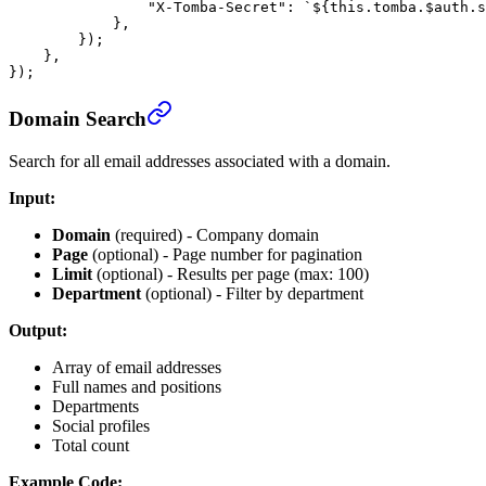
                "X-Tomba-Secret"
: 
`${
this
.
tomba
.
$auth
.
s
            },
        });
    },
});
Domain Search
Search for all email addresses associated with a domain.
Input:
Domain
(required) - Company domain
Page
(optional) - Page number for pagination
Limit
(optional) - Results per page (max: 100)
Department
(optional) - Filter by department
Output:
Array of email addresses
Full names and positions
Departments
Social profiles
Total count
Example Code: