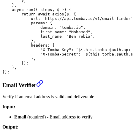
        },
    },
    async
 run
({ 
steps
, 
$
 }) {
        return
 await
 axios
($, {
            url: 
`https://api.tomba.io/v1/email-finder`
            params: {
                domain: 
"tomba.io"
,
                first_name: 
"Mohamed"
,
                last_name: 
"Ben rebia"
,
            },
            headers: {
                "X-Tomba-Key"
: 
`${
this
.
tomba
.
$auth
.
api_
                "X-Tomba-Secret"
: 
`${
this
.
tomba
.
$auth
.
s
            },
        });
    },
});
Email Verifier
Verify if an email address is valid and deliverable.
Input:
Email
(required) - Email address to verify
Output: