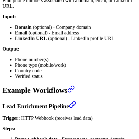
Find phone numbers associated with a domain, email, or LinkedIn
URL.
Input:
Domain
(optional) - Company domain
Email
(optional) - Email address
LinkedIn URL
(optional) - LinkedIn profile URL
Output:
Phone number(s)
Phone type (mobile/work)
Country code
Verified status
Example Workflows
Lead Enrichment Pipeline
Trigger:
HTTP Webhook (receives lead data)
Steps: