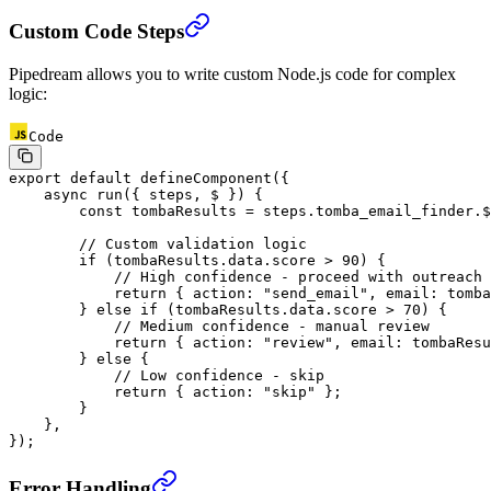
Custom Code Steps
Pipedream allows you to write custom Node.js code for complex
logic:
Code
export
 default
 defineComponent
({
    async
 run
({ 
steps
, 
$
 }) {
        const
 tombaResults
 =
 steps.tomba_email_finder.$
        // Custom validation logic
        if
 (tombaResults.data.score 
>
 90
) {
            // High confidence - proceed with outreach
            return
 { action: 
"send_email"
, email: tomba
        } 
else
 if
 (tombaResults.data.score 
>
 70
) {
            // Medium confidence - manual review
            return
 { action: 
"review"
, email: tombaResu
        } 
else
 {
            // Low confidence - skip
            return
 { action: 
"skip"
 };
        }
    },
});
Error Handling