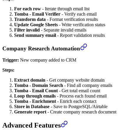
For each row
- Iterate through email list
Tomba - Email Verifier
- Verify each email
Transform data
- Format verification results
Update Google Sheets
- Write verification status
Filter invalid
- Separate invalid emails
Send summary email
- Report validation results
Company Research Automation
Trigger:
New company added to CRM
Steps:
Extract domain
- Get company website domain
Tomba - Domain Search
- Find all company emails
Tomba - Email Count
- Get total email count
Loop through emails
- Process each found email
Tomba - Enrichment
- Enrich each contact
Store in Database
- Save to PostgreSQL/Airtable
Generate report
- Create company research document
Advanced Features