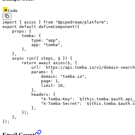
Code
import
 { axios } 
from
 "@pipedream/platform"
;
export
 default
 defineComponent
({
    props: {
        tomba: {
            type: 
"app"
,
            app: 
"tomba"
,
        },
    },
    async
 run
({ 
steps
, 
$
 }) {
        return
 await
 axios
($, {
            url: 
`https://api.tomba.io/v1/domain-search
            params: {
                domain: 
"tomba.io"
,
                page: 
1
,
                limit: 
10
,
            },
            headers: {
                "X-Tomba-Key"
: 
`${
this
.
tomba
.
$auth
.
api_
                "X-Tomba-Secret"
: 
`${
this
.
tomba
.
$auth
.
s
            },
        });
    },
});
Email Count