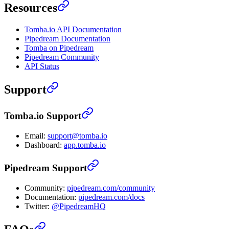
Resources
Tomba.io API Documentation
Pipedream Documentation
Tomba on Pipedream
Pipedream Community
API Status
Support
Tomba.io Support
Email:
support@tomba.io
Dashboard:
app.tomba.io
Pipedream Support
Community:
pipedream.com/community
Documentation:
pipedream.com/docs
Twitter:
@PipedreamHQ