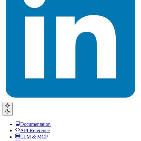
Documentation
API Reference
LLM & MCP