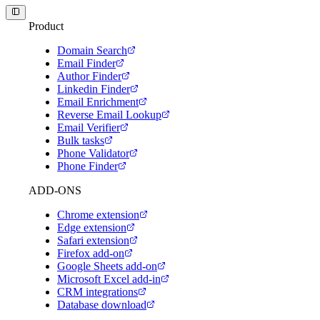
Product
Domain Search
Email Finder
Author Finder
Linkedin Finder
Email Enrichment
Reverse Email Lookup
Email Verifier
Bulk tasks
Phone Validator
Phone Finder
ADD-ONS
Chrome extension
Edge extension
Safari extension
Firefox add-on
Google Sheets add-on
Microsoft Excel add-in
CRM integrations
Database download