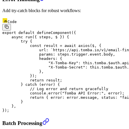
Add try-catch blocks for robust workflows:
Code
export
 default
 defineComponent
({
    async
 run
({ 
steps
, 
$
 }) {
        try
 {
            const
 result
 =
 await
 axios
($, {
                url: 
`https://api.tomba.io/v1/email-fin
                params: steps.trigger.event.body,
                headers: {
                    "X-Tomba-Key"
: 
this
.tomba.$auth.api
                    "X-Tomba-Secret"
: 
this
.tomba.$auth.
                },
            });
            return
 result;
        } 
catch
 (error) {
            // Log error and return gracefully
            console.
error
(
"Tomba API Error:"
, error);
            return
 { error: error.message, status: 
"fai
        }
    },
});
Batch Processing