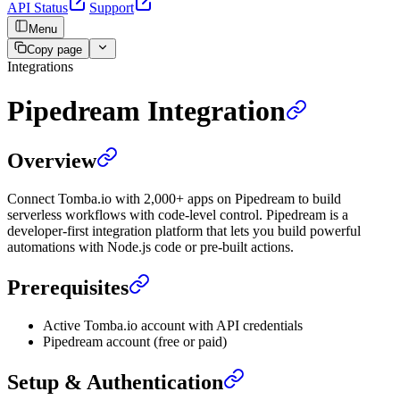
API Status
Support
Menu
Copy page
Integrations
Pipedream Integration
Overview
Connect Tomba.io with 2,000+ apps on Pipedream to build
serverless workflows with code-level control. Pipedream is a
developer-first integration platform that lets you build powerful
automations with Node.js code or pre-built actions.
Prerequisites
Active Tomba.io account with API credentials
Pipedream account (free or paid)
Setup & Authentication