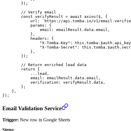
        });
        // Verify email
        const
 verifyResult
 =
 await
 axios
($, {
            url: 
`https://api.tomba.io/v1/email-verifie
            params: {
                email: emailResult.data.email,
            },
            headers: {
                "X-Tomba-Key"
: 
this
.tomba.$auth.api_key
                "X-Tomba-Secret"
: 
this
.tomba.$auth.secr
            },
        });
        // Return enriched lead data
        return
 {
            ...
lead,
            email: emailResult.data.email,
            verification: verifyResult.data,
        };
    },
});
Email Validation Service
Trigger:
New row in Google Sheets
Steps: