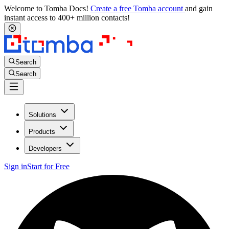
Welcome to Tomba Docs!
Create a free Tomba account
and gain
instant access to 400+ million contacts!
Search
Search
Solutions
Products
Developers
Sign in
Start for Free