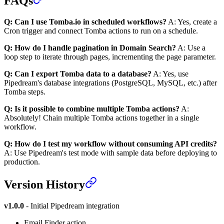
FAQs
Q: Can I use Tomba.io in scheduled workflows?
A: Yes, create a
Cron trigger and connect Tomba actions to run on a schedule.
Q: How do I handle pagination in Domain Search?
A: Use a
loop step to iterate through pages, incrementing the page parameter.
Q: Can I export Tomba data to a database?
A: Yes, use
Pipedream's database integrations (PostgreSQL, MySQL, etc.) after
Tomba steps.
Q: Is it possible to combine multiple Tomba actions?
A:
Absolutely! Chain multiple Tomba actions together in a single
workflow.
Q: How do I test my workflow without consuming API credits?
A: Use Pipedream's test mode with sample data before deploying to
production.
Version History
v1.0.0
- Initial Pipedream integration
Email Finder action