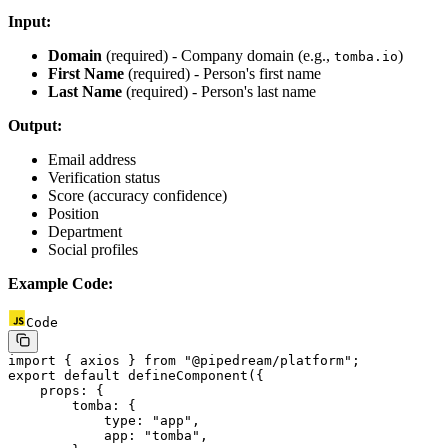
Input:
Domain
(required) - Company domain (e.g.,
)
tomba.io
First Name
(required) - Person's first name
Last Name
(required) - Person's last name
Output:
Email address
Verification status
Score (accuracy confidence)
Position
Department
Social profiles
Example Code:
Code
import
 { axios } 
from
 "@pipedream/platform"
;
export
 default
 defineComponent
({
    props: {
        tomba: {
            type: 
"app"
,
            app: 
"tomba"
,