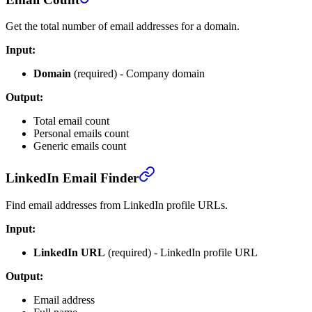
Get the total number of email addresses for a domain.
Input:
Domain
(required) - Company domain
Output:
Total email count
Personal emails count
Generic emails count
LinkedIn Email Finder
Find email addresses from LinkedIn profile URLs.
Input:
LinkedIn URL
(required) - LinkedIn profile URL
Output:
Email address