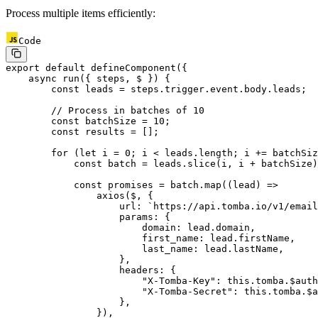
Process multiple items efficiently:
Code
export
 default
 defineComponent
({
    async
 run
({ 
steps
, 
$
 }) {
        const
 leads
 =
 steps.trigger.event.body.leads;
        // Process in batches of 10
        const
 batchSize
 =
 10
;
        const
 results
 =
 [];
        for
 (
let
 i 
=
 0
; i 
<
 leads.
length
; i 
+=
 batchSiz
            const
 batch
 =
 leads.
slice
(i, i 
+
 batchSize)
            const
 promises
 =
 batch.
map
((
lead
) 
=>
                axios
($, {
                    url: 
`https://api.tomba.io/v1/email
                    params: {
                        domain: lead.domain,
                        first_name: lead.firstName,
                        last_name: lead.lastName,
                    },
                    headers: {
                        "X-Tomba-Key"
: 
this
.tomba.$auth
                        "X-Tomba-Secret"
: 
this
.tomba.$a
                    },
                }),