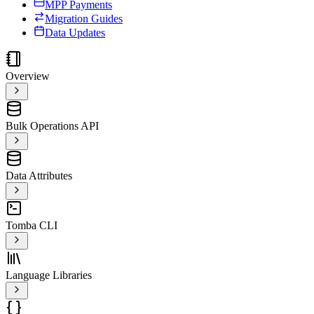
MPP Payments
Migration Guides
Data Updates
Overview
Bulk Operations API
Data Attributes
Tomba CLI
Language Libraries