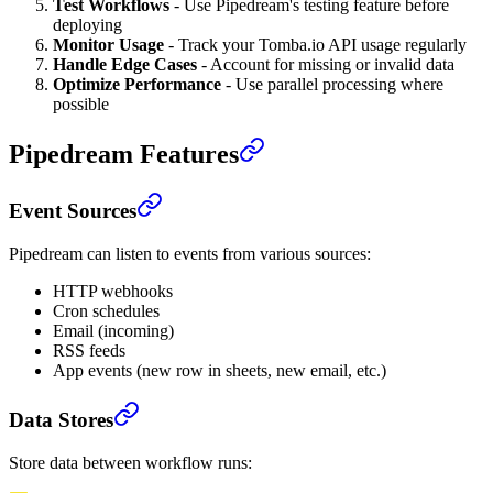
Test Workflows
- Use Pipedream's testing feature before
deploying
Monitor Usage
- Track your Tomba.io API usage regularly
Handle Edge Cases
- Account for missing or invalid data
Optimize Performance
- Use parallel processing where
possible
Pipedream Features
Event Sources
Pipedream can listen to events from various sources:
HTTP webhooks
Cron schedules
Email (incoming)
RSS feeds
App events (new row in sheets, new email, etc.)
Data Stores
Store data between workflow runs: