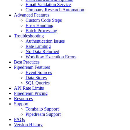
Email Validation Service
Company Research Automation
Advanced Features
Custom Code Steps
Error Handling
Batch Processing
Troubleshooting
Authentication Issues
Rate Limiting
No Data Returned
Workflow Execution Errors
Best Practices
Pipedream Features
Event Sources
Data Stores
SQL Queries
API Rate Limits
Pipedream Pricing
Resources
Support
Tomba.io Support
Pipedream Support
FAQs
Version History