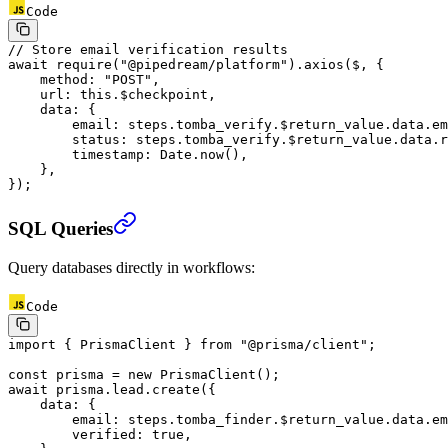
Code
// Store email verification results
await
 require
(
"@pipedream/platform"
).
axios
($, {
    method: 
"POST"
,
    url: 
this
.$checkpoint,
    data: {
        email: steps.tomba_verify.$return_value.data.em
        status: steps.tomba_verify.$return_value.data.r
        timestamp: Date.
now
(),
    },
});
SQL Queries
Query databases directly in workflows:
Code
import
 { PrismaClient } 
from
 "@prisma/client"
;
const
 prisma
 =
 new
 PrismaClient
();
await
 prisma.lead.
create
({
    data: {
        email: steps.tomba_finder.$return_value.data.em
        verified: 
true
,