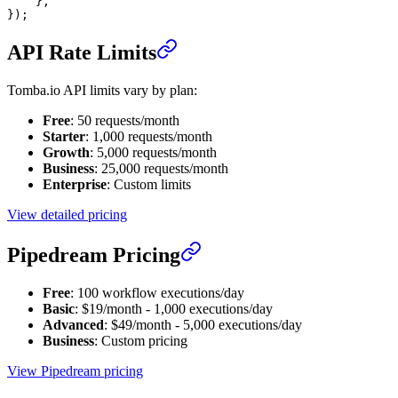
    },
});
API Rate Limits
Tomba.io API limits vary by plan:
Free
: 50 requests/month
Starter
: 1,000 requests/month
Growth
: 5,000 requests/month
Business
: 25,000 requests/month
Enterprise
: Custom limits
View detailed pricing
Pipedream Pricing
Free
: 100 workflow executions/day
Basic
: $19/month - 1,000 executions/day
Advanced
: $49/month - 5,000 executions/day
Business
: Custom pricing
View Pipedream pricing