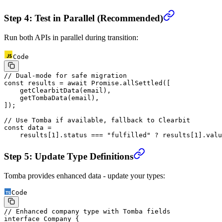
Step 4: Test in Parallel (Recommended)
Run both APIs in parallel during transition:
Code
// Dual-mode for safe migration
const
 results
 =
 await
 Promise
.
allSettled
([
    getClearbitData
(email),
    getTombaData
(email),
]);
// Use Tomba if available, fallback to Clearbit
const
 data
 =
    results[
1
].status 
===
 "fulfilled"
 ?
 results[
1
].valu
Step 5: Update Type Definitions
Tomba provides enhanced data - update your types:
Code
// Enhanced company type with Tomba fields
interface
 Company
 {