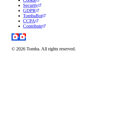
Cookie
Security
GDPR
TombaBot
CCPA
Contribute
© 2026 Tomba. All rights reserved.