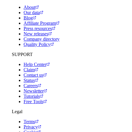
About
Our data
Blog
Affiliate Program
Press resources
New releases
Company directory
Quality Policy
SUPPORT
Help Center
Claim
Contact us
Status
Careers
Newsletter
Tutorials
Free Tools
Legal
Terms
Privacy