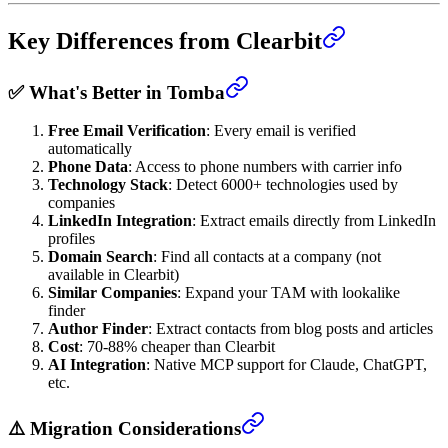
Key Differences from Clearbit
✅ What's Better in Tomba
Free Email Verification
: Every email is verified
automatically
Phone Data
: Access to phone numbers with carrier info
Technology Stack
: Detect 6000+ technologies used by
companies
LinkedIn Integration
: Extract emails directly from LinkedIn
profiles
Domain Search
: Find all contacts at a company (not
available in Clearbit)
Similar Companies
: Expand your TAM with lookalike
finder
Author Finder
: Extract contacts from blog posts and articles
Cost
: 70-88% cheaper than Clearbit
AI Integration
: Native MCP support for Claude, ChatGPT,
etc.
⚠️ Migration Considerations