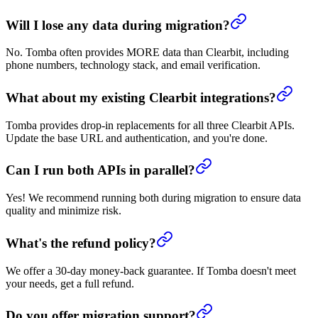
Will I lose any data during migration?
No. Tomba often provides MORE data than Clearbit, including
phone numbers, technology stack, and email verification.
What about my existing Clearbit integrations?
Tomba provides drop-in replacements for all three Clearbit APIs.
Update the base URL and authentication, and you're done.
Can I run both APIs in parallel?
Yes! We recommend running both during migration to ensure data
quality and minimize risk.
What's the refund policy?
We offer a 30-day money-back guarantee. If Tomba doesn't meet
your needs, get a full refund.
Do you offer migration support?