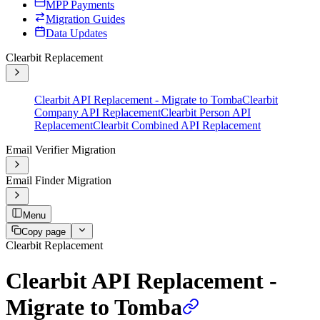
MPP Payments
Migration Guides
Data Updates
Clearbit Replacement
Clearbit API Replacement - Migrate to Tomba
Clearbit
Company API Replacement
Clearbit Person API
Replacement
Clearbit Combined API Replacement
Email Verifier Migration
Email Finder Migration
Menu
Copy page
Clearbit Replacement
Clearbit API Replacement -
Migrate to Tomba