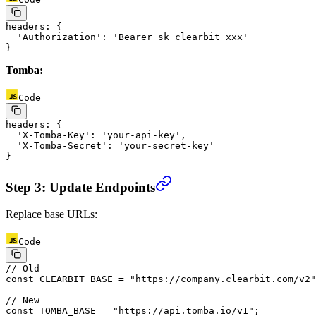
headers
: {
  'Authorization'
: 
'Bearer sk_clearbit_xxx'
}
Tomba:
Code
headers
: {
  'X-Tomba-Key'
: 
'your-api-key'
,
  'X-Tomba-Secret'
: 
'your-secret-key'
}
Step 3: Update Endpoints
Replace base URLs:
Code
// Old
const
 CLEARBIT_BASE
 =
 "https://company.clearbit.com/v2"
// New
const
 TOMBA_BASE
 =
 "https://api.tomba.io/v1"
;