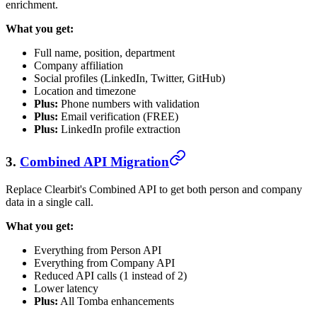
enrichment.
What you get:
Full name, position, department
Company affiliation
Social profiles (LinkedIn, Twitter, GitHub)
Location and timezone
Plus:
Phone numbers with validation
Plus:
Email verification (FREE)
Plus:
LinkedIn profile extraction
3.
Combined API Migration
Replace Clearbit's Combined API to get both person and company
data in a single call.
What you get:
Everything from Person API
Everything from Company API
Reduced API calls (1 instead of 2)
Lower latency
Plus:
All Tomba enhancements