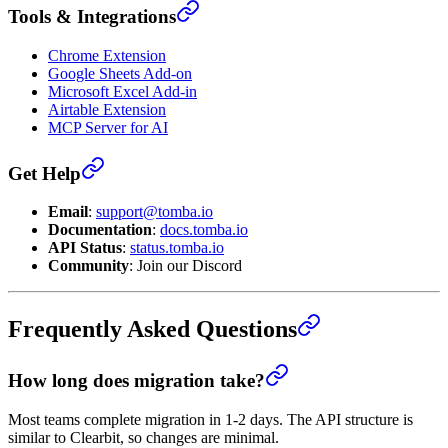
Tools & Integrations
Chrome Extension
Google Sheets Add-on
Microsoft Excel Add-in
Airtable Extension
MCP Server for AI
Get Help
Email
:
support@tomba.io
Documentation
:
docs.tomba.io
API Status
:
status.tomba.io
Community
: Join our Discord
Frequently Asked Questions
How long does migration take?
Most teams complete migration in 1-2 days. The API structure is
similar to Clearbit, so changes are minimal.