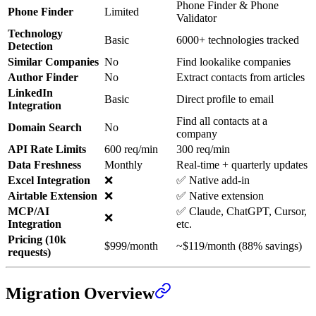
Phone Finder & Phone
Phone Finder
Limited
Validator
Technology
Basic
6000+ technologies tracked
Detection
Similar Companies
No
Find lookalike companies
Author Finder
No
Extract contacts from articles
LinkedIn
Basic
Direct profile to email
Integration
Find all contacts at a
Domain Search
No
company
API Rate Limits
600 req/min
300 req/min
Data Freshness
Monthly
Real-time + quarterly updates
Excel Integration
❌
✅ Native add-in
Airtable Extension
❌
✅ Native extension
MCP/AI
✅ Claude, ChatGPT, Cursor,
❌
Integration
etc.
Pricing (10k
$999/month
~$119/month (88% savings)
requests)
Migration Overview