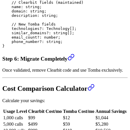
    // Clearbit fields (maintained)
    name
:
 string
;
    domain
:
 string
;
    description
:
 string
;
    // New Tomba fields
    technologies
?:
 Technology
[];
    similar_domains
?:
 string
[];
    email_count
?:
 number
;
    phone_number
?:
 string
;
}
Step 6: Migrate Completely
Once validated, remove Clearbit code and use Tomba exclusively.
Cost Comparison Calculator
Calculate your savings:
Usage Level
Clearbit Cost/mo
Tomba Cost/mo
Annual Savings
1,000 calls
$99
$12
$1,044
5,000 calls
$499
$59
$5,280