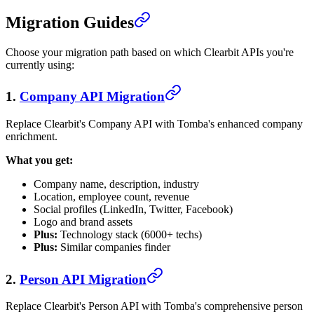
Migration Guides
Choose your migration path based on which Clearbit APIs you're
currently using:
1.
Company API Migration
Replace Clearbit's Company API with Tomba's enhanced company
enrichment.
What you get:
Company name, description, industry
Location, employee count, revenue
Social profiles (LinkedIn, Twitter, Facebook)
Logo and brand assets
Plus:
Technology stack (6000+ techs)
Plus:
Similar companies finder
2.
Person API Migration
Replace Clearbit's Person API with Tomba's comprehensive person