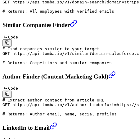
GET
 https://api.tomba.io/v1/domain-search?domain=stripe
# Returns: All employees with verified emails
Similar Companies Finder
Code
# Find companies similar to your target
GET
 https://api.tomba.io/v1/similar?domain=salesforce.c
# Returns: Competitors and similar companies
Author Finder (Content Marketing Gold)
Code
# Extract author contact from article URL
GET
 https://api.tomba.io/v1/author-finder?url=https://s
# Returns: Author email, name, social profiles
LinkedIn to Email