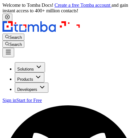
Welcome to Tomba Docs!
Create a free Tomba account
and gain
instant access to 400+ million contacts!
Search
Search
Solutions
Products
Developers
Sign in
Start for Free