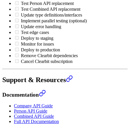
Test Person API replacement
Test Combined API replacement
Update type definitions/interfaces
Implement parallel testing (optional)
Update error handling
Test edge cases
Deploy to staging
Monitor for issues
Deploy to production
Remove Clearbit dependencies
Cancel Clearbit subscription
Support & Resources
Documentation
Company API Guide
Person API Guide
Combined API Guide
Full API Documentation