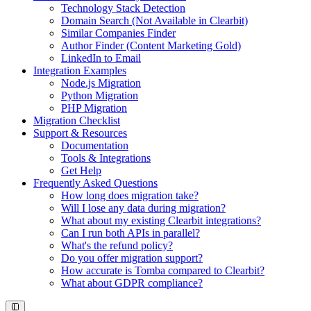
Technology Stack Detection
Domain Search (Not Available in Clearbit)
Similar Companies Finder
Author Finder (Content Marketing Gold)
LinkedIn to Email
Integration Examples
Node.js Migration
Python Migration
PHP Migration
Migration Checklist
Support & Resources
Documentation
Tools & Integrations
Get Help
Frequently Asked Questions
How long does migration take?
Will I lose any data during migration?
What about my existing Clearbit integrations?
Can I run both APIs in parallel?
What's the refund policy?
Do you offer migration support?
How accurate is Tomba compared to Clearbit?
What about GDPR compliance?