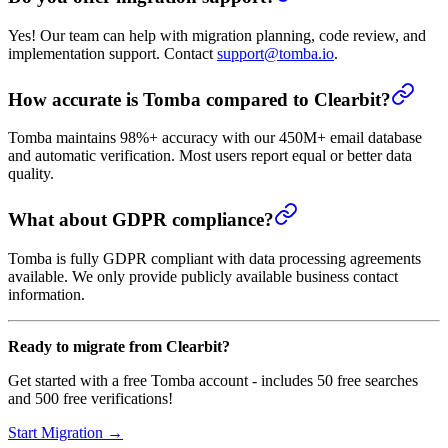
Yes! Our team can help with migration planning, code review, and
implementation support. Contact
support@tomba.io
.
How accurate is Tomba compared to Clearbit?
Tomba maintains 98%+ accuracy with our 450M+ email database
and automatic verification. Most users report equal or better data
quality.
What about GDPR compliance?
Tomba is fully GDPR compliant with data processing agreements
available. We only provide publicly available business contact
information.
Ready to migrate from Clearbit?
Get started with a free Tomba account - includes 50 free searches
and 500 free verifications!
Start Migration →