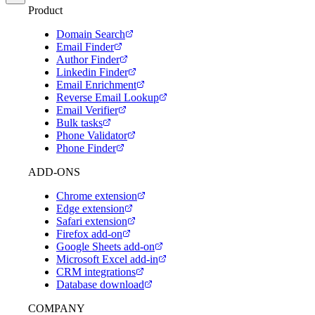
Product
Domain Search
Email Finder
Author Finder
Linkedin Finder
Email Enrichment
Reverse Email Lookup
Email Verifier
Bulk tasks
Phone Validator
Phone Finder
ADD-ONS
Chrome extension
Edge extension
Safari extension
Firefox add-on
Google Sheets add-on
Microsoft Excel add-in
CRM integrations
Database download
COMPANY