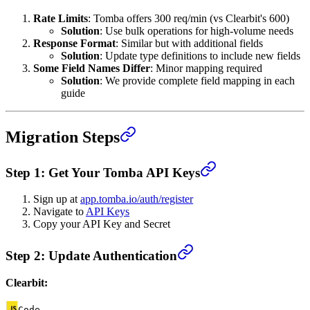
Rate Limits
: Tomba offers 300 req/min (vs Clearbit's 600)
Solution
: Use bulk operations for high-volume needs
Response Format
: Similar but with additional fields
Solution
: Update type definitions to include new fields
Some Field Names Differ
: Minor mapping required
Solution
: We provide complete field mapping in each
guide
Migration Steps
Step 1: Get Your Tomba API Keys
Sign up at
app.tomba.io/auth/register
Navigate to
API Keys
Copy your API Key and Secret
Step 2: Update Authentication
Clearbit:
Code