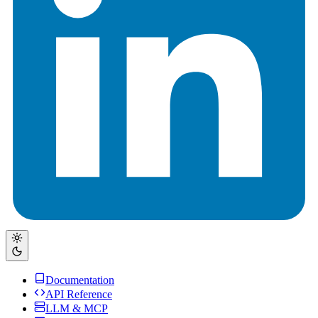
Documentation
API Reference
LLM & MCP