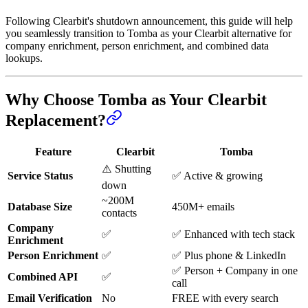
Following Clearbit's shutdown announcement, this guide will help
you seamlessly transition to Tomba as your Clearbit alternative for
company enrichment, person enrichment, and combined data
lookups.
Why Choose Tomba as Your Clearbit
Replacement?
Feature
Clearbit
Tomba
⚠️ Shutting
Service Status
✅ Active & growing
down
~200M
Database Size
450M+ emails
contacts
Company
✅
✅ Enhanced with tech stack
Enrichment
Person Enrichment
✅
✅ Plus phone & LinkedIn
✅ Person + Company in one
Combined API
✅
call
Email Verification
No
FREE with every search