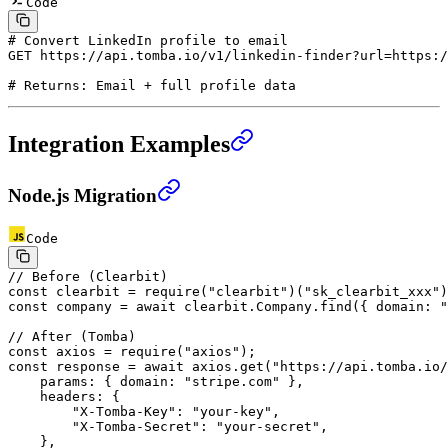
Code
# Convert LinkedIn profile to email
GET
 https://api.tomba.io/v1/linkedin-finder?url=https:/
# Returns: Email + full profile data
Integration Examples
Node.js Migration
Code
// Before (Clearbit)
const
 clearbit
 =
 require
(
"clearbit"
)(
"sk_clearbit_xxx"
)
const
 company
 =
 await
 clearbit.Company.
find
({ domain: 
"
// After (Tomba)
const
 axios
 =
 require
(
"axios"
);
const
 response
 =
 await
 axios.
get
(
"https://api.tomba.io/
    params: { domain: 
"stripe.com"
 },
    headers: {
        "X-Tomba-Key"
: 
"your-key"
,
        "X-Tomba-Secret"
: 
"your-secret"
,
    },