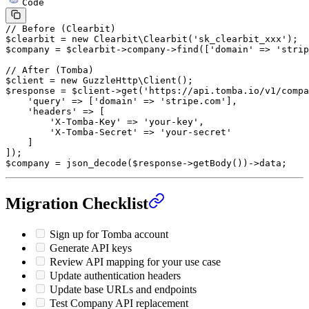
Code
// Before (Clearbit)
$clearbit 
=
 new
 Clearbit\Clearbit
(
'sk_clearbit_xxx'
);
$company 
=
 $clearbit
->
company
->
find
([
'domain'
 =>
 'strip
// After (Tomba)
$client 
=
 new
 GuzzleHttp\Client
();
$response 
=
 $client
->
get
(
'https://api.tomba.io/v1/compa
    'query'
 =>
 [
'domain'
 =>
 'stripe.com'
],
    'headers'
 =>
 [
        'X-Tomba-Key'
 =>
 'your-key'
,
        'X-Tomba-Secret'
 =>
 'your-secret'
    ]
]);
$company 
=
 json_decode
($response
->
getBody
())
->
data;
Migration Checklist
Sign up for Tomba account
Generate API keys
Review API mapping for your use case
Update authentication headers
Update base URLs and endpoints
Test Company API replacement