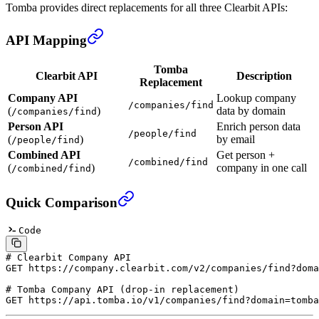
Tomba provides direct replacements for all three Clearbit APIs:
API Mapping
Tomba
Clearbit API
Description
Replacement
Company API
Lookup company
/companies/find
(
)
data by domain
/companies/find
Person API
Enrich person data
/people/find
(
)
by email
/people/find
Combined API
Get person +
/combined/find
(
)
company in one call
/combined/find
Quick Comparison
Code
# Clearbit Company API
GET
 https://company.clearbit.com/v2/companies/find?doma
# Tomba Company API (drop-in replacement)
GET
 https://api.tomba.io/v1/companies/find?domain=tomba