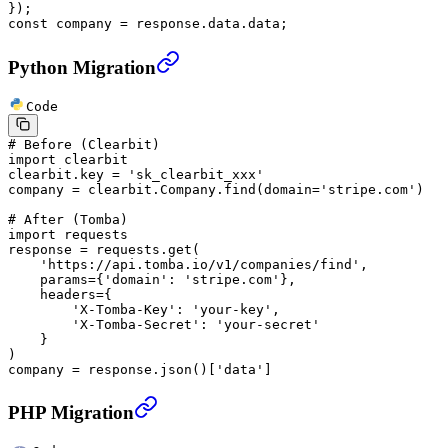
});
const
 company
 =
 response.data.data;
Python Migration
Code
# Before (Clearbit)
import
 clearbit
clearbit.key 
=
 'sk_clearbit_xxx'
company 
=
 clearbit.Company.find(
domain
=
'stripe.com'
)
# After (Tomba)
import
 requests
response 
=
 requests.get(
    'https://api.tomba.io/v1/companies/find'
,
    params
=
{
'domain'
: 
'stripe.com'
},
    headers
=
{
        'X-Tomba-Key'
: 
'your-key'
,
        'X-Tomba-Secret'
: 
'your-secret'
    }
)
company 
=
 response.json()[
'data'
]
PHP Migration