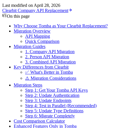
Last modified on
April 28, 2026
Clearbit Company API Replacement
On this page
Why Choose Tomba as Your Clearbit Replacement?
Migration Overview
API Mapping
Quick Comparison
Migration Guides
1.
Company API Migration
2.
Person API Migration
3.
Combined API Migration
Key Differences from Clearbit
✅ What's Better in Tomba
⚠️ Migration Considerations
Migration Steps
Step 1: Get Your Tomba API Keys
Step 2: Update Authentication
Step 3: Update Endpoints
Step 4: Test in Parallel (Recommended)
Step 5: Update Type Definitions
Step 6: Migrate Completely
Cost Comparison Calculator
Enhanced Features Only in Tomba