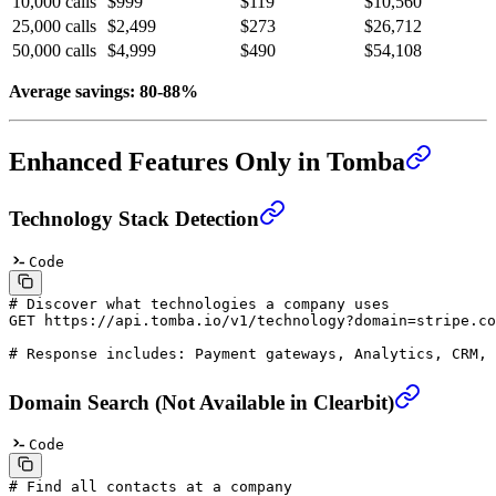
10,000 calls
$999
$119
$10,560
25,000 calls
$2,499
$273
$26,712
50,000 calls
$4,999
$490
$54,108
Average savings: 80-88%
Enhanced Features Only in Tomba
Technology Stack Detection
Code
# Discover what technologies a company uses
GET
 https://api.tomba.io/v1/technology?domain=stripe.co
# Response includes: Payment gateways, Analytics, CRM, 
Domain Search (Not Available in Clearbit)
Code
# Find all contacts at a company