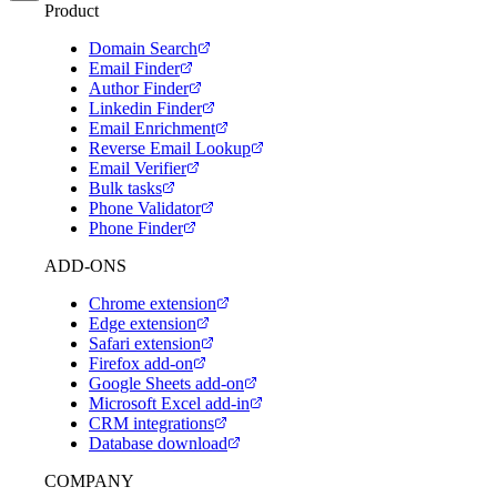
Product
Domain Search
Email Finder
Author Finder
Linkedin Finder
Email Enrichment
Reverse Email Lookup
Email Verifier
Bulk tasks
Phone Validator
Phone Finder
ADD-ONS
Chrome extension
Edge extension
Safari extension
Firefox add-on
Google Sheets add-on
Microsoft Excel add-in
CRM integrations
Database download
COMPANY