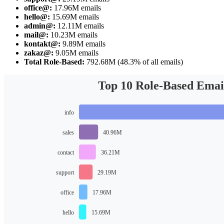
office@:
17.96M emails
hello@:
15.69M emails
admin@:
12.11M emails
mail@:
10.23M emails
kontakt@:
9.89M emails
zakaz@:
9.05M emails
Total Role-Based:
792.68M (48.3% of all emails)