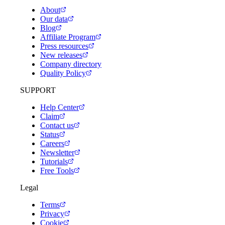
About
Our data
Blog
Affiliate Program
Press resources
New releases
Company directory
Quality Policy
SUPPORT
Help Center
Claim
Contact us
Status
Careers
Newsletter
Tutorials
Free Tools
Legal
Terms
Privacy
Cookie