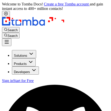
Welcome to Tomba Docs!
Create a free Tomba account
and gain
instant access to 400+ million contacts!
Search
Search
Solutions
Products
Developers
Sign in
Start for Free