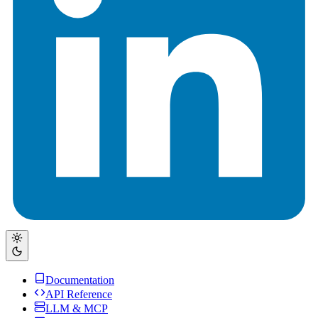
Documentation
API Reference
LLM & MCP