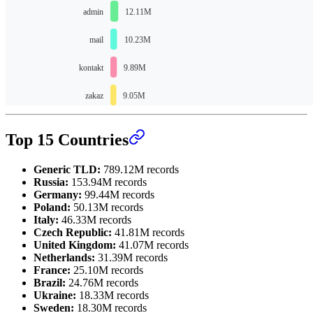
Top 15 Countries
Generic TLD:
789.12M records
Russia:
153.94M records
Germany:
99.44M records
Poland:
50.13M records
Italy:
46.33M records
Czech Republic:
41.81M records
United Kingdom:
41.07M records
Netherlands:
31.39M records
France:
25.10M records
Brazil:
24.76M records
Ukraine:
18.33M records
Sweden:
18.30M records