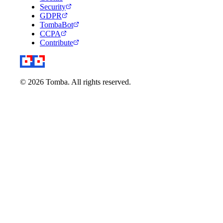
Security
GDPR
TombaBot
CCPA
Contribute
© 2026 Tomba. All rights reserved.