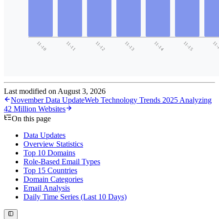
Last modified on
August 3, 2026
November Data Update
Web Technology Trends 2025 Analyzing
42 Million Websites
On this page
Data Updates
Overview Statistics
Top 10 Domains
Role-Based Email Types
Top 15 Countries
Domain Categories
Email Analysis
Daily Time Series (Last 10 Days)