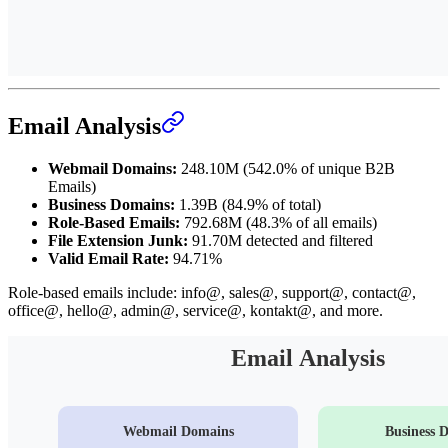
Email Analysis
Webmail Domains:
248.10M (542.0% of unique B2B
Emails)
Business Domains:
1.39B (84.9% of total)
Role-Based Emails:
792.68M (48.3% of all emails)
File Extension Junk:
91.70M detected and filtered
Valid Email Rate:
94.71%
Role-based emails include: info@, sales@, support@, contact@,
office@, hello@, admin@, service@, kontakt@, and more.