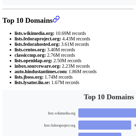
Top 10 Domains
lists.wikimedia.org:
10.69M records
lists.fedoraproject.org:
4.43M records
lists.fedorahosted.org:
3.61M records
lists.centos.org:
3.40M records
classiccmp.org:
2.76M records
lists.openldap.org:
2.50M records
inbox.sourceware.org:
2.23M records
auto.hindustantimes.com:
1.86M records
lists.jboss.org:
1.74M records
lists.lysator.liu.se:
1.67M records