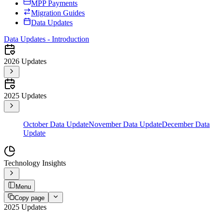
MPP Payments
Migration Guides
Data Updates
Data Updates - Introduction
2026 Updates
2025 Updates
October Data Update
November Data Update
December Data
Update
Technology Insights
Menu
Copy page
2025 Updates