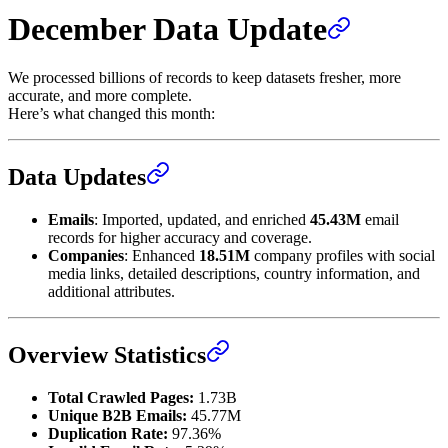
December Data Update
We processed billions of records to keep datasets fresher, more
accurate, and more complete.
Here’s what changed this month:
Data Updates
Emails
: Imported, updated, and enriched
45.43M
email
records for higher accuracy and coverage.
Companies
: Enhanced
18.51M
company profiles with social
media links, detailed descriptions, country information, and
additional attributes.
Overview Statistics
Total Crawled Pages:
1.73B
Unique B2B Emails:
45.77M
Duplication Rate:
97.36%