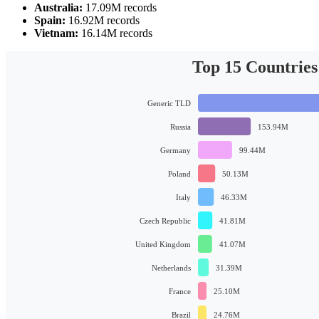
Australia:
17.09M records
Spain:
16.92M records
Vietnam:
16.14M records