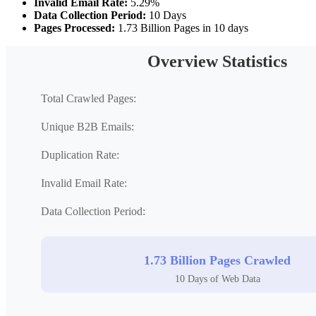
Invalid Email Rate:
5.29%
Data Collection Period:
10 Days
Pages Processed:
1.73 Billion Pages in 10 days