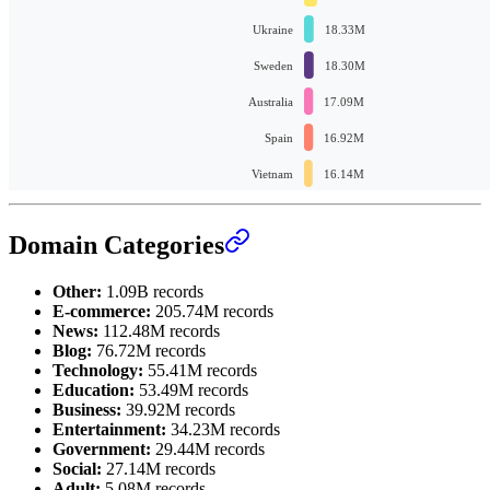
Domain Categories
Other:
1.09B records
E-commerce:
205.74M records
News:
112.48M records
Blog:
76.72M records
Technology:
55.41M records
Education:
53.49M records
Business:
39.92M records
Entertainment:
34.23M records
Government:
29.44M records
Social:
27.14M records
Adult:
5.08M records