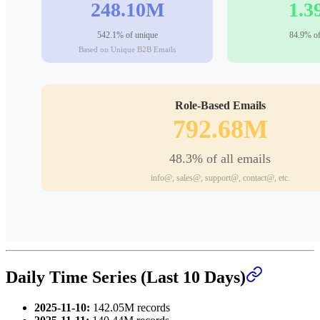
Daily Time Series (Last 10 Days)
2025-11-10:
142.05M records