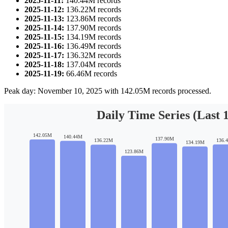
2025-11-11:
140.44M records
2025-11-12:
136.22M records
2025-11-13:
123.86M records
2025-11-14:
137.90M records
2025-11-15:
134.19M records
2025-11-16:
136.49M records
2025-11-17:
136.32M records
2025-11-18:
137.04M records
2025-11-19:
66.46M records
Peak day: November 10, 2025 with 142.05M records processed.