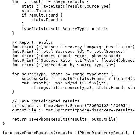
    for
 _, result 
:=
 range
 results {
        stats 
:=
 typeStats[result.SourceType]
        stats.Total
++
        if
 result.Found {
            stats.Found
++
        }
        typeStats[result.SourceType] 
=
 stats
    }
    // Report results
    fmt.
Printf
(
"
\n
Phone Discovery Campaign Results:
\n
"
)
    fmt.
Printf
(
"Total Sources: 
%d\n
"
, totalSources)
    fmt.
Printf
(
"Phones Found: 
%d\n
"
, phonesFound)
    fmt.
Printf
(
"Success Rate: 
%.1f%%\n
"
, 
float64
(phones
    fmt.
Printf
(
"
\n
Breakdown by Source Type:
\n
"
)
    for
 sourceType, stats 
:=
 range
 typeStats {
        successRate 
:=
 float64
(stats.Found) 
/
 float64
(s
        fmt.
Printf
(
"- 
%s
: 
%d
/
%d
 (
%.1f%%
)
\n
"
,
            strings.
Title
(sourceType), stats.Found, st
    }
    // Save consolidated results
    timestamp 
:=
 time.
Now
().
Format
(
"20060102-150405"
)
    outputFile 
:=
 fmt.
Sprintf
(
"phone-discovery-results-
    return
 savePhoneResults
(results, outputFile)
}
func
 savePhoneResults
(
results
 []
PhoneDiscoveryResult
, 
f