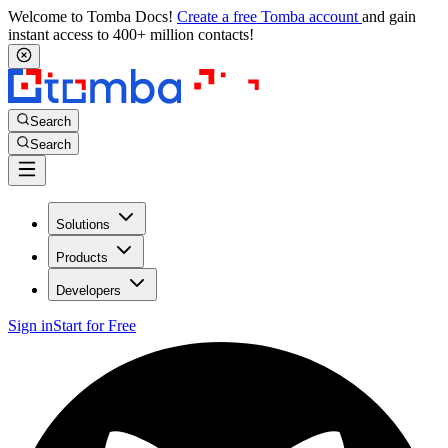
Welcome to Tomba Docs!
Create a free Tomba account
and gain
instant access to 400+ million contacts!
Search
Search
Solutions
Products
Developers
Sign in
Start for Free