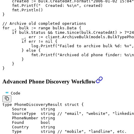
    created 
:=
 bulk.CreatedAt.
Format
(
"2006-01-02 15:04"
    fmt.
Printf
(
"  Created: 
%s\n
"
, created)
    fmt.
Println
()
}
// Archive old completed operations
for
 _, bulk 
:=
 range
 bulks.Data {
    if
 bulk.Status 
&&
 time.
Since
(bulk.CreatedAt) 
>
 7
*
24
        _, err 
:=
 client.
ArchiveBulk
(models.BulkTypePho
        if
 err 
!=
 nil
 {
            log.
Printf
(
"Failed to archive bulk 
%d
: 
%v
"
,
        } 
else
 {
            fmt.
Printf
(
"Archived old phone finder: 
%s\n
        }
    }
}
Advanced Phone Discovery Workflow
Code
type
 PhoneDiscoveryResult
 struct
 {
    Source      
string
    SourceType  
string
 // "email", "website", "linkedin
    PhoneNumber 
string
    Found       
bool
    Country     
string
    Type        
string
 // "mobile", "landline", etc.