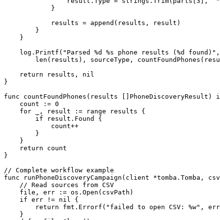
                result.Type 
=
 strings.
Trim
(parts[
3
], 
`"
            }
            results 
=
 append
(results, result)
        }
    }
    log.
Printf
(
"Parsed 
%d
 %s
 phone results (
%d
 found)"
,
        len
(results), sourceType, 
countFoundPhones
(resu
    return
 results, 
nil
}
func
 countFoundPhones
(
results
 []
PhoneDiscoveryResult
) 
i
    count 
:=
 0
    for
 _, result 
:=
 range
 results {
        if
 result.Found {
            count
++
        }
    }
    return
 count
}
// Complete workflow example
func
 runPhoneDiscoveryCampaign
(
client
 *
tomba
.
Tomba
, 
csv
    // Read sources from CSV
    file, err 
:=
 os.
Open
(csvPath)
    if
 err 
!=
 nil
 {
        return
 fmt.
Errorf
(
"failed to open CSV: 
%w
"
, err
    }