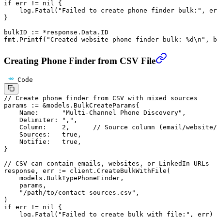
if
 err 
!=
 nil
 {
    log.
Fatal
(
"Failed to create phone finder bulk:"
, er
}
bulkID 
:=
 *
response.Data.ID
fmt.
Printf
(
"Created website phone finder bulk: 
%d\n
"
, b
Creating Phone Finder from CSV File
Code
// Create phone finder from CSV with mixed sources
params 
:=
 &
models
.
BulkCreateParams
{
    Name:      
"Multi-Channel Phone Discovery"
,
    Delimiter: 
","
,
    Column:    
2
,      
// Source column (email/website/
    Sources:   
true
,
    Notifie:   
true
,
}
// CSV can contain emails, websites, or LinkedIn URLs
response, err 
:=
 client.
CreateBulkWithFile
(
    models.BulkTypePhoneFinder,
    params,
    "/path/to/contact-sources.csv"
,
)
if
 err 
!=
 nil
 {
    log.
Fatal
(
"Failed to create bulk with file:"
, err)