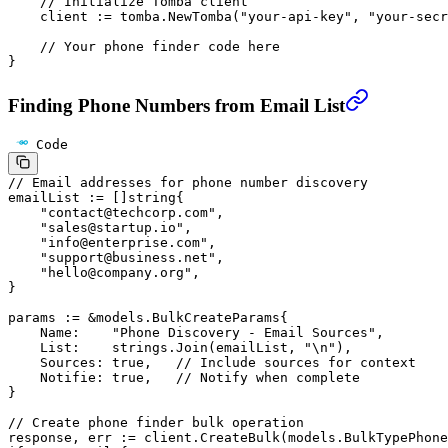
    // Initialize Tomba client
    client 
:=
 tomba.
NewTomba
(
"your-api-key"
, 
"your-secr
    // Your phone finder code here
}
Finding Phone Numbers from Email List
Code
// Email addresses for phone number discovery
emailList 
:=
 []
string
{
    "contact@techcorp.com"
,
    "sales@startup.io"
,
    "info@enterprise.com"
,
    "support@business.net"
,
    "hello@company.org"
,
}
params 
:=
 &
models
.
BulkCreateParams
{
    Name:    
"Phone Discovery - Email Sources"
,
    List:    strings.
Join
(emailList, 
"
\n
"
),
    Sources: 
true
,   
// Include sources for context
    Notifie: 
true
,   
// Notify when complete
}
// Create phone finder bulk operation
response, err 
:=
 client.
CreateBulk
(models.BulkTypePhone