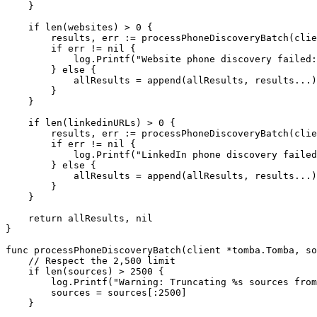
    }
    if
 len
(websites) 
>
 0
 {
        results, err 
:=
 processPhoneDiscoveryBatch
(clie
        if
 err 
!=
 nil
 {
            log.
Printf
(
"Website phone discovery failed:
        } 
else
 {
            allResults 
=
 append
(allResults, results
...
)
        }
    }
    if
 len
(linkedinURLs) 
>
 0
 {
        results, err 
:=
 processPhoneDiscoveryBatch
(clie
        if
 err 
!=
 nil
 {
            log.
Printf
(
"LinkedIn phone discovery failed
        } 
else
 {
            allResults 
=
 append
(allResults, results
...
)
        }
    }
    return
 allResults, 
nil
}
func
 processPhoneDiscoveryBatch
(
client
 *
tomba
.
Tomba
, 
so
    // Respect the 2,500 limit
    if
 len
(sources) 
>
 2500
 {
        log.
Printf
(
"Warning: Truncating 
%s
 sources from
        sources 
=
 sources[:
2500
]
    }