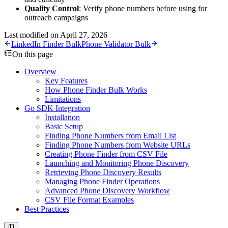
Quality Control
: Verify phone numbers before using for
outreach campaigns
Last modified on
April 27, 2026
LinkedIn Finder Bulk
Phone Validator Bulk
On this page
Overview
Key Features
How Phone Finder Bulk Works
Limitations
Go SDK Integration
Installation
Basic Setup
Finding Phone Numbers from Email List
Finding Phone Numbers from Website URLs
Creating Phone Finder from CSV File
Launching and Monitoring Phone Discovery
Retrieving Phone Discovery Results
Managing Phone Finder Operations
Advanced Phone Discovery Workflow
CSV File Format Examples
Best Practices