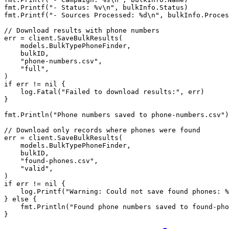
fmt.
Printf
(
"- Status: 
%v\n
"
, bulkInfo.Status)
fmt.
Printf
(
"- Sources Processed: 
%d\n
"
, bulkInfo.Proces
// Download results with phone numbers
err 
=
 client.
SaveBulkResults
(
    models.BulkTypePhoneFinder,
    bulkID,
    "phone-numbers.csv"
,
    "full"
,
)
if
 err 
!=
 nil
 {
    log.
Fatal
(
"Failed to download results:"
, err)
}
fmt.
Println
(
"Phone numbers saved to phone-numbers.csv"
)
// Download only records where phones were found
err 
=
 client.
SaveBulkResults
(
    models.BulkTypePhoneFinder,
    bulkID,
    "found-phones.csv"
,
    "valid"
,
)
if
 err 
!=
 nil
 {
    log.
Printf
(
"Warning: Could not save found phones: 
%
} 
else
 {
    fmt.
Println
(
"Found phone numbers saved to found-pho
}