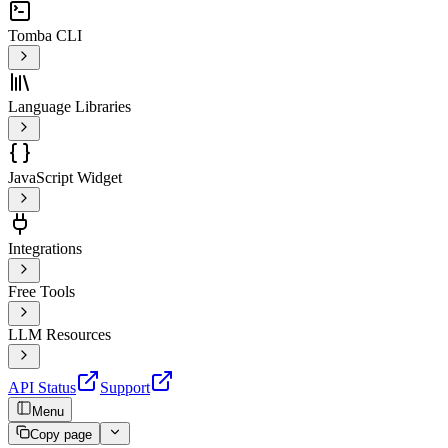
Tomba CLI
Language Libraries
JavaScript Widget
Integrations
Free Tools
LLM Resources
API Status
Support
Menu
Copy page