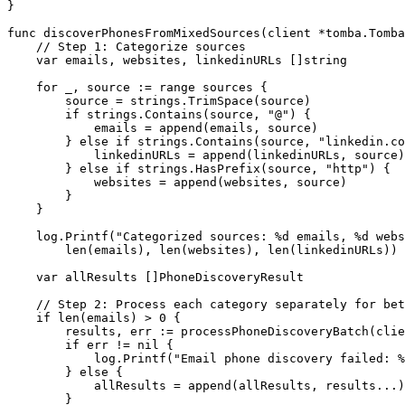
}
func
 discoverPhonesFromMixedSources
(
client
 *
tomba
.
Tomba
    // Step 1: Categorize sources
    var
 emails, websites, linkedinURLs []
string
    for
 _, source 
:=
 range
 sources {
        source 
=
 strings.
TrimSpace
(source)
        if
 strings.
Contains
(source, 
"@"
) {
            emails 
=
 append
(emails, source)
        } 
else
 if
 strings.
Contains
(source, 
"linkedin.co
            linkedinURLs 
=
 append
(linkedinURLs, source)
        } 
else
 if
 strings.
HasPrefix
(source, 
"http"
) {
            websites 
=
 append
(websites, source)
        }
    }
    log.
Printf
(
"Categorized sources: 
%d
 emails, 
%d
 webs
        len
(emails), 
len
(websites), 
len
(linkedinURLs))
    var
 allResults []
PhoneDiscoveryResult
    // Step 2: Process each category separately for bet
    if
 len
(emails) 
>
 0
 {
        results, err 
:=
 processPhoneDiscoveryBatch
(clie
        if
 err 
!=
 nil
 {
            log.
Printf
(
"Email phone discovery failed: 
%
        } 
else
 {
            allResults 
=
 append
(allResults, results
...
)
        }