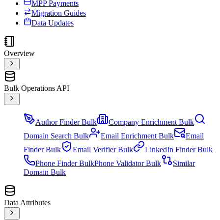
MPP Payments
Migration Guides
Data Updates
Overview
Bulk Operations API
Author Finder Bulk
Company Enrichment Bulk
Domain Search Bulk
Email Enrichment Bulk
Email
Finder Bulk
Email Verifier Bulk
LinkedIn Finder Bulk
Phone Finder Bulk
Phone Validator Bulk
Similar
Domain Bulk
Data Attributes