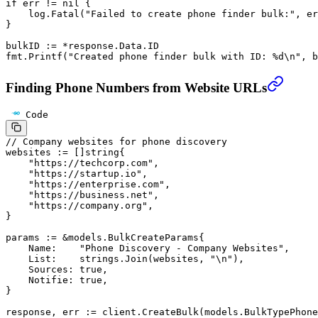
if
 err 
!=
 nil
 {
    log.
Fatal
(
"Failed to create phone finder bulk:"
, er
}
bulkID 
:=
 *
response.Data.ID
fmt.
Printf
(
"Created phone finder bulk with ID: 
%d\n
"
, b
Finding Phone Numbers from Website URLs
Code
// Company websites for phone discovery
websites 
:=
 []
string
{
    "https://techcorp.com"
,
    "https://startup.io"
,
    "https://enterprise.com"
,
    "https://business.net"
,
    "https://company.org"
,
}
params 
:=
 &
models
.
BulkCreateParams
{
    Name:    
"Phone Discovery - Company Websites"
,
    List:    strings.
Join
(websites, 
"
\n
"
),
    Sources: 
true
,
    Notifie: 
true
,
}
response, err 
:=
 client.
CreateBulk
(models.BulkTypePhone