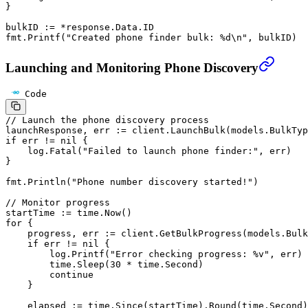
}
bulkID 
:=
 *
response.Data.ID
fmt.
Printf
(
"Created phone finder bulk: 
%d\n
"
, bulkID)
Launching and Monitoring Phone Discovery
Code
// Launch the phone discovery process
launchResponse, err 
:=
 client.
LaunchBulk
(models.BulkTyp
if
 err 
!=
 nil
 {
    log.
Fatal
(
"Failed to launch phone finder:"
, err)
}
fmt.
Println
(
"Phone number discovery started!"
)
// Monitor progress
startTime 
:=
 time.
Now
()
for
 {
    progress, err 
:=
 client.
GetBulkProgress
(models.Bulk
    if
 err 
!=
 nil
 {
        log.
Printf
(
"Error checking progress: 
%v
"
, err)
        time.
Sleep
(
30
 *
 time.Second)
        continue
    }
    elapsed 
:=
 time.
Since
(startTime).
Round
(time.Second)