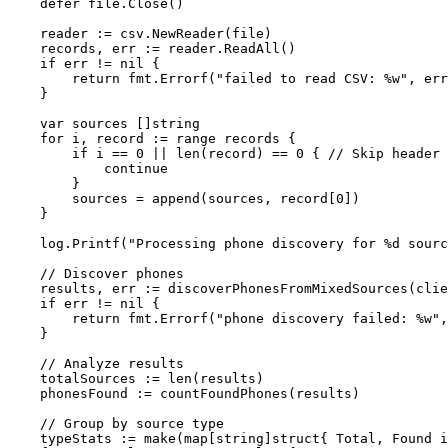
    defer
 file.
Close
()
    reader 
:=
 csv.
NewReader
(file)
    records, err 
:=
 reader.
ReadAll
()
    if
 err 
!=
 nil
 {
        return
 fmt.
Errorf
(
"failed to read CSV: 
%w
"
, err
    }
    var
 sources []
string
    for
 i, record 
:=
 range
 records {
        if
 i 
==
 0
 ||
 len
(record) 
==
 0
 { 
// Skip header 
            continue
        }
        sources 
=
 append
(sources, record[
0
])
    }
    log.
Printf
(
"Processing phone discovery for 
%d
 sourc
    // Discover phones
    results, err 
:=
 discoverPhonesFromMixedSources
(clie
    if
 err 
!=
 nil
 {
        return
 fmt.
Errorf
(
"phone discovery failed: 
%w
"
,
    }
    // Analyze results
    totalSources 
:=
 len
(results)
    phonesFound 
:=
 countFoundPhones
(results)
    // Group by source type
    typeStats 
:=
 make
(
map
[
string
]
struct
{ Total, Found 
i