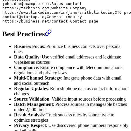
john.doe@example.com,Sales contact
https://techcorp.com,website,Company
https://www.linkedin.com/in/jane-smith,linkedin,CTO pro
contact@startup.io,General inquiry
https://business.net/contact,Contact page
Best Practices
Business Focus
: Prioritize business contacts over personal
ones
Data Quality
: Use verified email addresses and legitimate
websites as sources
Compliance
: Ensure compliance with telecommunications
regulations and privacy laws
Multi-Channel Strategy
: Integrate phone data with email
and social outreach
Regular Updates
: Refresh phone data as contact information
changes
Source Validation
: Validate input sources before processing
Batch Management
: Process sources in manageable batches
under 2,500 limit
Result Analysis
: Track success rates by source type to
optimize strategies
Privacy Respect
: Use discovered phone numbers responsibly
and ethically