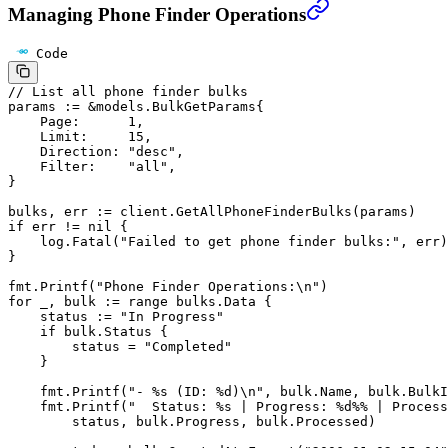
Managing Phone Finder Operations
Code
// List all phone finder bulks
params 
:=
 &
models
.
BulkGetParams
{
    Page:      
1
,
    Limit:     
15
,
    Direction: 
"desc"
,
    Filter:    
"all"
,
}
bulks, err 
:=
 client.
GetAllPhoneFinderBulks
(params)
if
 err 
!=
 nil
 {
    log.
Fatal
(
"Failed to get phone finder bulks:"
, err)
}
fmt.
Printf
(
"Phone Finder Operations:
\n
"
)
for
 _, bulk 
:=
 range
 bulks.Data {
    status 
:=
 "In Progress"
    if
 bulk.Status {
        status 
=
 "Completed"
    }
    fmt.
Printf
(
"- 
%s
 (ID: 
%d
)
\n
"
, bulk.Name, bulk.BulkI
    fmt.
Printf
(
"  Status: 
%s
 | Progress: 
%d%%
 | Process
        status, bulk.Progress, bulk.Processed)