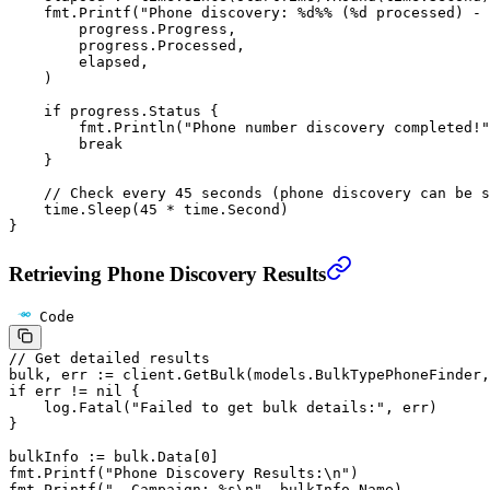
    fmt.
Printf
(
"Phone discovery: 
%d%%
 (
%d
 processed) - 
        progress.Progress,
        progress.Processed,
        elapsed,
    )
    if
 progress.Status {
        fmt.
Println
(
"Phone number discovery completed!"
        break
    }
    // Check every 45 seconds (phone discovery can be s
    time.
Sleep
(
45
 *
 time.Second)
}
Retrieving Phone Discovery Results
Code
// Get detailed results
bulk, err 
:=
 client.
GetBulk
(models.BulkTypePhoneFinder,
if
 err 
!=
 nil
 {
    log.
Fatal
(
"Failed to get bulk details:"
, err)
}
bulkInfo 
:=
 bulk.Data[
0
]
fmt.
Printf
(
"Phone Discovery Results:
\n
"
)
fmt.
Printf
(
"- Campaign: 
%s\n
"
, bulkInfo.Name)