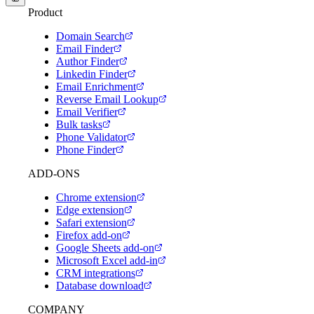
Product
Domain Search
Email Finder
Author Finder
Linkedin Finder
Email Enrichment
Reverse Email Lookup
Email Verifier
Bulk tasks
Phone Validator
Phone Finder
ADD-ONS
Chrome extension
Edge extension
Safari extension
Firefox add-on
Google Sheets add-on
Microsoft Excel add-in
CRM integrations
Database download
COMPANY