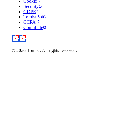
Cookie
Security
GDPR
TombaBot
CCPA
Contribute
© 2026 Tomba. All rights reserved.