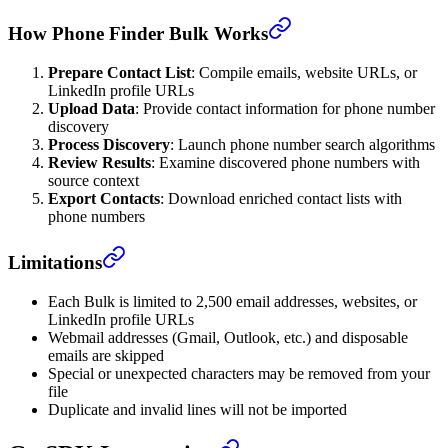
How Phone Finder Bulk Works
Prepare Contact List
: Compile emails, website URLs, or
LinkedIn profile URLs
Upload Data
: Provide contact information for phone number
discovery
Process Discovery
: Launch phone number search algorithms
Review Results
: Examine discovered phone numbers with
source context
Export Contacts
: Download enriched contact lists with
phone numbers
Limitations
Each Bulk is limited to 2,500 email addresses, websites, or
LinkedIn profile URLs
Webmail addresses (Gmail, Outlook, etc.) and disposable
emails are skipped
Special or unexpected characters may be removed from your
file
Duplicate and invalid lines will not be imported