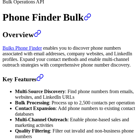
Bulk Operations API
Phone Finder Bulk
Overview
Bulks Phone Finder
enables you to discover phone numbers
associated with email addresses, company websites, and LinkedIn
profiles. Expand your contact methods and enable multi-channel
outreach strategies with comprehensive phone number discovery.
Key Features
Multi-Source Discovery
: Find phone numbers from emails,
websites, and LinkedIn URLs
Bulk Processing
: Process up to 2,500 contacts per operation
Contact Expansion
: Add phone numbers to existing contact
databases
Multi-Channel Outreach
: Enable phone-based sales and
marketing activities
Quality Filtering
: Filter out invalid and non-business phone
numbers