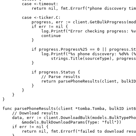
        case
 <-
timeout:
            return
 nil
, fmt.
Errorf
(
"phone discovery tim
        case
 <-
ticker.C:
            progress, err 
:=
 client.
GetBulkProgress
(mod
            if
 err 
!=
 nil
 {
                log.
Printf
(
"Error checking progress: 
%v
                continue
            }
            if
 progress.Progress
%
25
 ==
 0
 ||
 progress.St
                log.
Printf
(
"
%s
 phone discovery: 
%d%%
 (
%
                    strings.
Title
(sourceType), progress
            }
            if
 progress.Status {
                // Parse results
                return
 parsePhoneResults
(client, bulkID
            }
        }
    }
}
func
 parsePhoneResults
(
client
 *
tomba
.
Tomba
, 
bulkID
 int6
    // Download results
    data, err 
:=
 client.
DownloadBulk
(models.BulkTypePho
        &
models
.
BulkDownloadParams
{Type: 
"full"
})
    if
 err 
!=
 nil
 {
        return
 nil
, fmt.
Errorf
(
"failed to download resu
    }