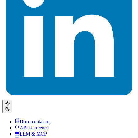
Documentation
API Reference
LLM & MCP