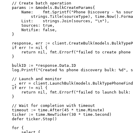
    // Create batch operation
    params 
:=
 &
models
.
BulkCreateParams
{
        Name:    fmt.
Sprintf
(
"Phone Discovery - 
%s
 sour
            strings.
Title
(sourceType), time.
Now
().
Forma
        List:    strings.
Join
(sources, 
"
\n
"
),
        Sources: 
true
,
        Notifie: 
false
,
    }
    response, err 
:=
 client.
CreateBulk
(models.BulkTypeP
    if
 err 
!=
 nil
 {
        return
 nil
, fmt.
Errorf
(
"failed to create phone 
    }
    bulkID 
:=
 *
response.Data.ID
    log.
Printf
(
"Created 
%s
 phone discovery bulk: 
%d
"
, s
    // Launch and monitor
    _, err 
=
 client.
LaunchBulk
(models.BulkTypePhoneFind
    if
 err 
!=
 nil
 {
        return
 nil
, fmt.
Errorf
(
"failed to launch bulk: 
    }
    // Wait for completion with timeout
    timeout 
:=
 time.
After
(
45
 *
 time.Minute)
    ticker 
:=
 time.
NewTicker
(
30
 *
 time.Second)
    defer
 ticker.
Stop
()
    for
 {
        select
 {