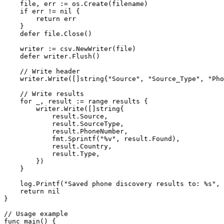
    file, err 
:=
 os.
Create
(filename)
    if
 err 
!=
 nil
 {
        return
 err
    }
    defer
 file.
Close
()
    writer 
:=
 csv.
NewWriter
(file)
    defer
 writer.
Flush
()
    // Write header
    writer.
Write
([]
string
{
"Source"
, 
"Source_Type"
, 
"Pho
    // Write results
    for
 _, result 
:=
 range
 results {
        writer.
Write
([]
string
{
            result.Source,
            result.SourceType,
            result.PhoneNumber,
            fmt.
Sprintf
(
"
%v
"
, result.Found),
            result.Country,
            result.Type,
        })
    }
    log.
Printf
(
"Saved phone discovery results to: 
%s
"
, 
    return
 nil
}
// Usage example
func
 main
() {