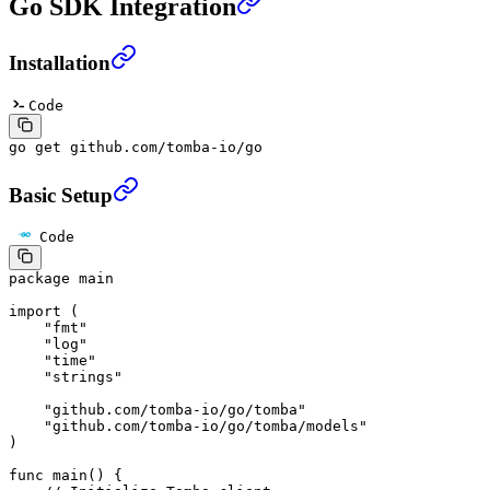
Go SDK Integration
Installation
Code
go
 get
 github.com/tomba-io/go
Basic Setup
Code
package
 main
import
 (
    "
fmt
"
    "
log
"
    "
time
"
    "
strings
"
    "
github.com/tomba-io/go/tomba
"
    "
github.com/tomba-io/go/tomba/models
"
)
func
 main
() {