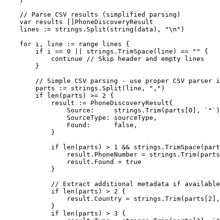
    // Parse CSV results (simplified parsing)
    var
 results []
PhoneDiscoveryResult
    lines 
:=
 strings.
Split
(
string
(data), 
"
\n
"
)
    for
 i, line 
:=
 range
 lines {
        if
 i 
==
 0
 ||
 strings.
TrimSpace
(line) 
==
 ""
 {
            continue
 // Skip header and empty lines
        }
        // Simple CSV parsing - use proper CSV parser i
        parts 
:=
 strings.
Split
(line, 
","
)
        if
 len
(parts) 
>=
 2
 {
            result 
:=
 PhoneDiscoveryResult
{
                Source:     strings.
Trim
(parts[
0
], 
`"`
)
                SourceType: sourceType,
                Found:      
false
,
            }
            if
 len
(parts) 
>
 1
 &&
 strings.
TrimSpace
(part
                result.PhoneNumber 
=
 strings.
Trim
(parts
                result.Found 
=
 true
            }
            // Extract additional metadata if available
            if
 len
(parts) 
>
 2
 {
                result.Country 
=
 strings.
Trim
(parts[
2
],
            }
            if
 len
(parts) 
>
 3
 {