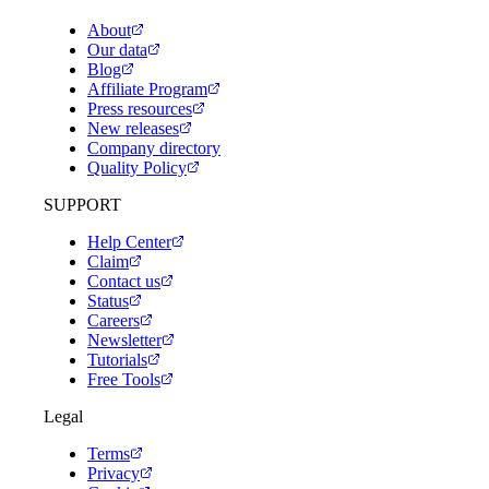
About
Our data
Blog
Affiliate Program
Press resources
New releases
Company directory
Quality Policy
SUPPORT
Help Center
Claim
Contact us
Status
Careers
Newsletter
Tutorials
Free Tools
Legal
Terms
Privacy