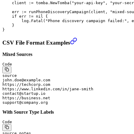
    client 
:=
 tomba.
NewTomba
(
"your-api-key"
, 
"your-secr
    err 
:=
 runPhoneDiscoveryCampaign
(client, 
"mixed-sou
    if
 err 
!=
 nil
 {
        log.
Fatal
(
"Phone discovery campaign failed:"
, e
    }
}
CSV File Format Examples
Mixed Sources
Code
source
john.doe@example.com
https://techcorp.com
https://www.linkedin.com/in/jane-smith
contact@startup.io
https://business.net
support@company.org
With Source Type Labels
Code
source,notes